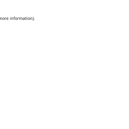
 more information).