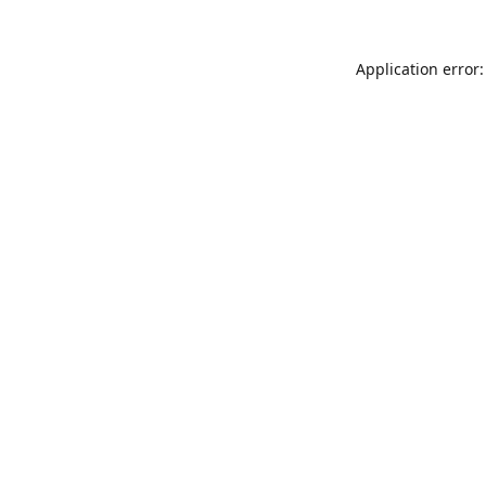
Application error: