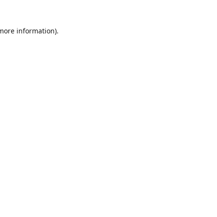
 more information).