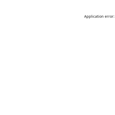
Application error: